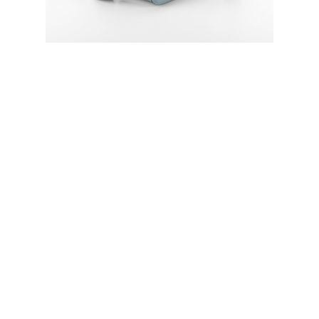
Every aspect of this bag has been
thoughtfully handcrafted by the talented
designer Aliaksandra Yakutovich herself.
From the precise stitching with linen
threads to the carefully selected Italian
leather, each element reflects an
unparalleled level of dedication and
expertise. The use of linen threads not
only adds strength and durability but