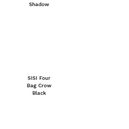
Shadow
SISI Four
Bag Crow
Black