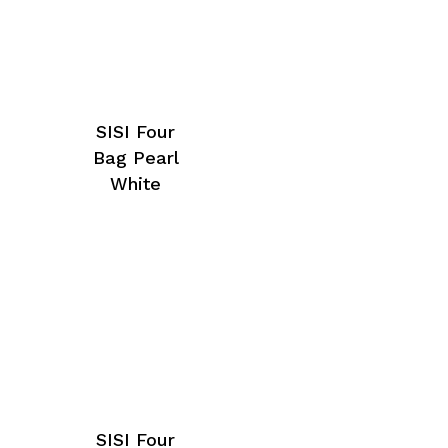
SISI Four
Bag Pearl
White
SISI Four