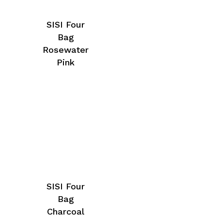
SISI Four
Bag
Rosewater
Pink
SISI Four
Bag
Charcoal