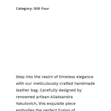
Category:
SISI Four
Introducing a Piece of
History
Handmade Leather Bag
with Ancient Bog Oak
Sculpture
Step into the realm of timeless elegance
with our meticulously crafted handmade
leather bag. Carefully designed by
renowned artisan Aliaksandra
Yakutovich, this exquisite piece
embodies the perfect fusion of