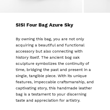
SISI Four Bag Azure Sky
By owning this bag, you are not only
acquiring a beautiful and functional
accessory but also connecting with
history itself. The ancient bog oak
sculpture symbolizes the continuity of
time, bridging the past and present in a
single, tangible piece. With its unique
features, impeccable craftsmanship, and
captivating story, this handmade leather
bag is a testament to your discerning
taste and appreciation for artistry.