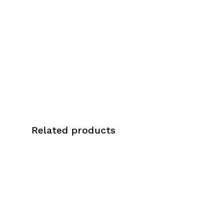
Italian leather, known for its supple
texture, rich color, and exceptional
durability. To complement the overall
aesthetic, brass hardware accents are
incorporated, adding a touch of
sophistication and elegance.
Genuine Italian Leather
Brass Hardware
Related products