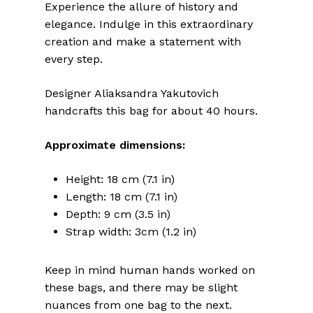
Experience the allure of history and
elegance. Indulge in this extraordinary
creation and make a statement with
every step.
Designer Aliaksandra Yakutovich
handcrafts this bag for about 40 hours.
Approximate dimensions:
Height: 18 cm (7.1 in)
Length: 18 cm (7.1 in)
Depth: 9 cm (3.5 in)
Strap width: 3cm (1.2 in)
Keep in mind human hands worked on
these bags, and there may be slight
nuances from one bag to the next.