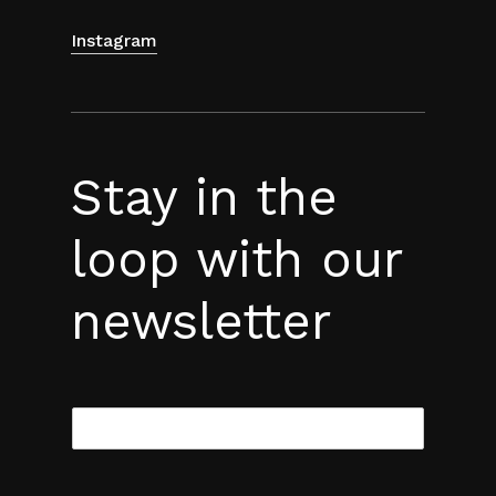
Instagram
Stay in the
loop with our
newsletter
E
m
a
i
l