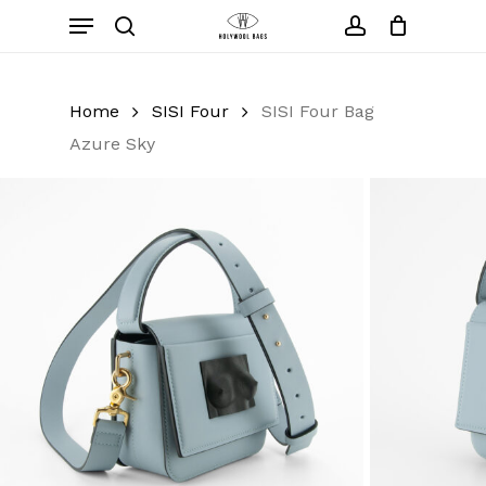
Skip
Menu
to
search
account
Close
Cart
Cart
main
content
Home
SISI Four
SISI Four Bag
Azure Sky