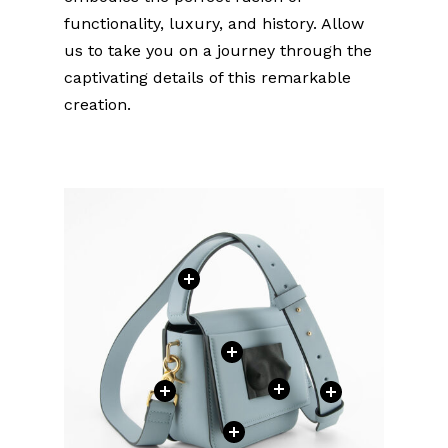
functionality, luxury, and history. Allow
us to take you on a journey through the
captivating details of this remarkable
creation.