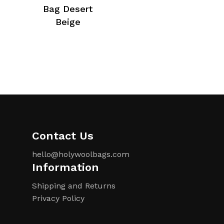
Bag Desert
Beige
Contact Us
hello@holywoolbags.com
Information
Shipping and Returns
Privacy Policy